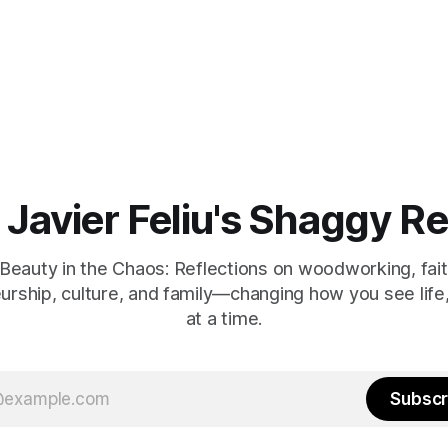
 Javier Feliu's Shaggy R
 Beauty in the Chaos: Reflections on woodworking, faith,
urship, culture, and family—changing how you see life
at a time.
Subscr