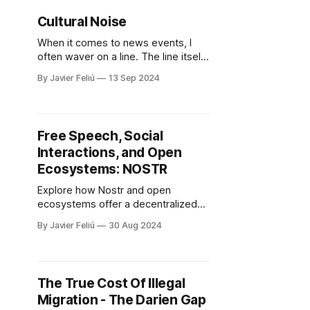
afraid. We don't know
Cultural Noise
When it comes to news events, I
often waver on a line. The line itself
is the event, and each side is
By Javier Feliú
13 Sep 2024
represented by how relevant and
how quickly I need to hear the
news. Normally, we think we need
to know everything right away. But
Free Speech, Social
most of the time,
Interactions, and Open
Ecosystems: NOSTR
Explore how Nostr and open
ecosystems offer a decentralized
alternative to the control of big tech,
By Javier Feliú
30 Aug 2024
promising a more honest and user-
driven online experience.
The True Cost Of Illegal
Migration - The Darien Gap