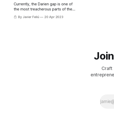
Currently, the Darien gap is one of
the most treacherous parts of the
unofficial highway for over 300,000
By Javier Feliú
20 Apr 2023
migrants a year, most of them on
their way to the USA.
Join
Craft
entreprene