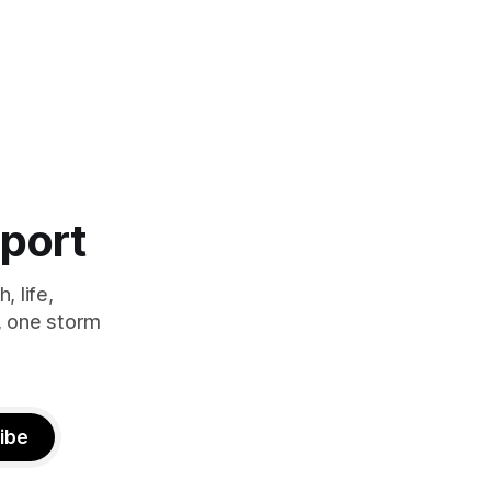
eport
 life,
, one storm
ibe