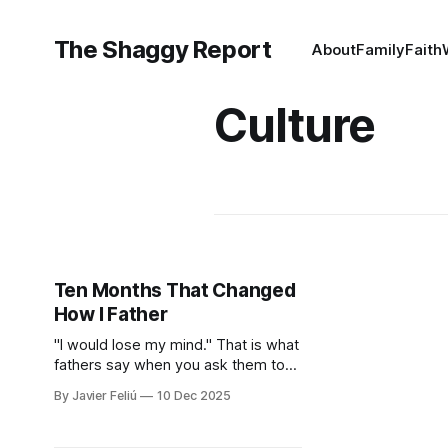
The Shaggy Report
About
Family
Faith
Culture
Ten Months That Changed
How I Father
"I would lose my mind." That is what
fathers say when you ask them to
stay home. I said it too. We hide
By Javier Feliú
10 Dec 2025
behind the "Provider Title," claiming
culture and biology demand we
hunt. The truth is uglier. We are