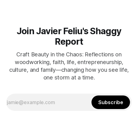
Join Javier Feliu's Shaggy
Report
Craft Beauty in the Chaos: Reflections on
woodworking, faith, life, entrepreneurship,
culture, and family—changing how you see life,
one storm at a time.
Subscribe