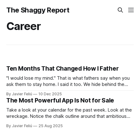
The Shaggy Report
Career
Ten Months That Changed How I Father
"I would lose my mind." That is what fathers say when you
ask them to stay home. I said it too. We hide behind the
"Provider Title," claiming culture and biology demand we
By Javier Feliú
10 Dec 2025
hunt. The truth is uglier. We are afraid. We don't know
The Most Powerful App Is Not for Sale
Take a look at your calendar for the past week. Look at the
wreckage. Notice the chalk outline around that ambitious
project you planned to start, and see the empty space
By Javier Feliú
25 Aug 2025
where family dinner was supposed to be. The victim, as
always, was your best intention. Our first impulse is