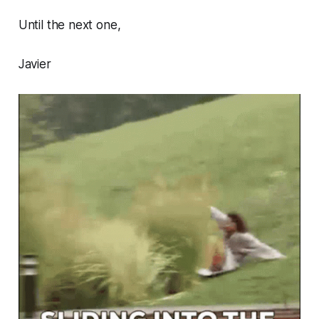
Until the next one,
Javier