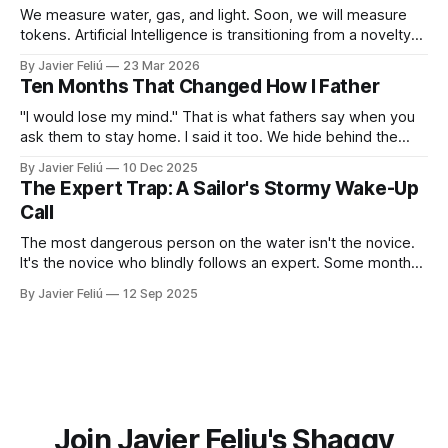
We measure water, gas, and light. Soon, we will measure
tokens. Artificial Intelligence is transitioning from a novelty
to a utility. You won't "log in" to AI any more than you "log in"
By Javier Feliú
23 Mar 2026
to your plumbing. You will simply connect your home to a
Ten Months That Changed How I Father
"I would lose my mind." That is what fathers say when you
ask them to stay home. I said it too. We hide behind the
"Provider Title," claiming culture and biology demand we
By Javier Feliú
10 Dec 2025
hunt. The truth is uglier. We are afraid. We don't know
The Expert Trap: A Sailor's Stormy Wake-Up
Call
The most dangerous person on the water isn't the novice.
It's the novice who blindly follows an expert. Some months
ago, I decided it was finally time for me to learn to sail. I live
By Javier Feliú
12 Sep 2025
where the water is easily accessible, there's a club
Join Javier Feliu's Shaggy