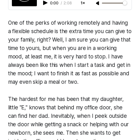
0:00
/
2:08
1×
One of the perks of working remotely and having
a flexible schedule is the extra time you can give to
your family, right? Well, I am sure you can give that
time to yours, but when you are in a working
mood, at least me, it is very hard to stop. I have
always been like this when I start a task and get in
the mood; I want to finish it as fast as possible and
may even skip a meal or two.
The hardest for me has been that my daughter,
little "E," knows that behind my office door, she
can find her dad. Inevitably, when I peek outside
the door while getting a snack or helping with our
newborn, she sees me. Then she wants to get