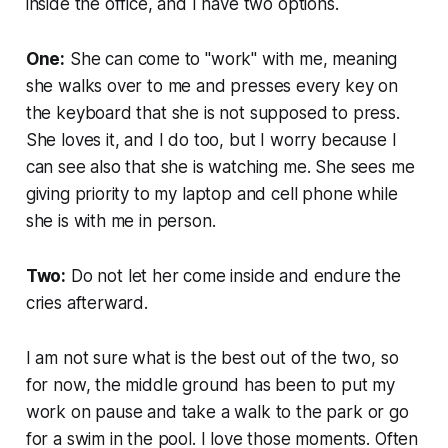
inside the office, and I have two options.
One:
She can come to "work" with me, meaning
she walks over to me and presses every key on
the keyboard that she is not supposed to press.
She loves it, and I do too, but I worry because I
can see also that she is watching me. She sees me
giving priority to my laptop and cell phone while
she is with me in person.
Two:
Do not let her come inside and endure the
cries afterward.
I am not sure what is the best out of the two, so
for now, the middle ground has been to put my
work on pause and take a walk to the park or go
for a swim in the pool. I love those moments. Often