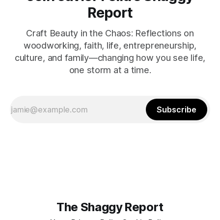
Report
Craft Beauty in the Chaos: Reflections on
woodworking, faith, life, entrepreneurship,
culture, and family—changing how you see life,
one storm at a time.
Subscribe
The Shaggy Report