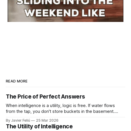
READ MORE
The Price of Perfect Answers
When intelligence is a utility, logic is free. If water flows
from the tap, you don't store buckets in the basement.
When tokens flow on demand, you don't need to struggle
By Javier Feliú
25 Mar 2026
with basic synthesis. The AI will summarize the report,
The Utility of Intelligence
optimize the schedule, and draft the