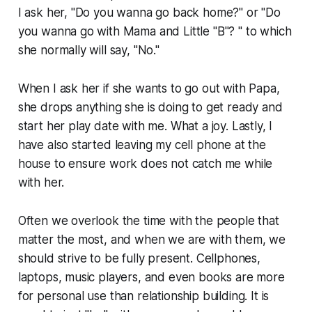
I ask her, "Do you wanna go back home?" or "Do
you wanna go with Mama and Little "B"? " to which
she normally will say, "No."
When I ask her if she wants to go out with Papa,
she drops anything she is doing to get ready and
start her play date with me. What a joy. Lastly, I
have also started leaving my cell phone at the
house to ensure work does not catch me while
with her.
Often we overlook the time with the people that
matter the most, and when we are with them, we
should strive to be fully present. Cellphones,
laptops, music players, and even books are more
for personal use than relationship building. It is