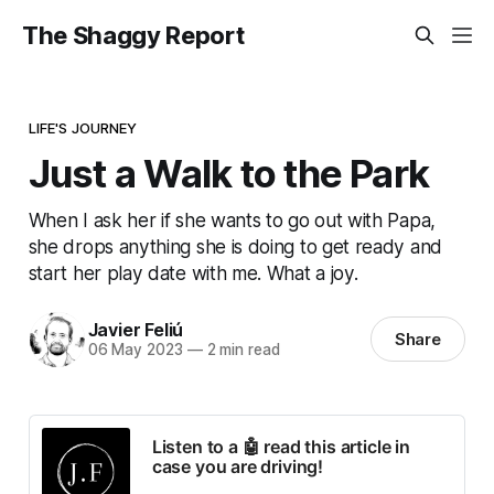
The Shaggy Report
LIFE'S JOURNEY
Just a Walk to the Park
When I ask her if she wants to go out with Papa,
she drops anything she is doing to get ready and
start her play date with me. What a joy.
Javier Feliú
Share
06 May 2023
—
2 min read
Listen to a 🤖 read this article in
case you are driving!