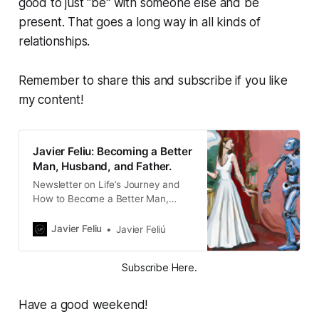
good to just "be" with someone else and be
present. That goes a long way in all kinds of
relationships.
Remember to share this and subscribe if you like
my content!
Javier Feliu: Becoming a Better
Man, Husband, and Father.
Newsletter on Life’s Journey and
How to Become a Better Man,
Husband, and Father. Writing about
the intersection of Family, Culture,
Javier Feliu
Javier Feliú
Entrepreneurship, and Faith.
Subscribe Here.
Have a good weekend!