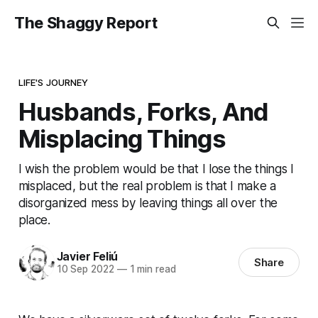
The Shaggy Report
LIFE'S JOURNEY
Husbands, Forks, And
Misplacing Things
I wish the problem would be that I lose the things I
misplaced, but the real problem is that I make a
disorganized mess by leaving things all over the
place.
Javier Feliú
Share
10 Sep 2022
—
1 min read