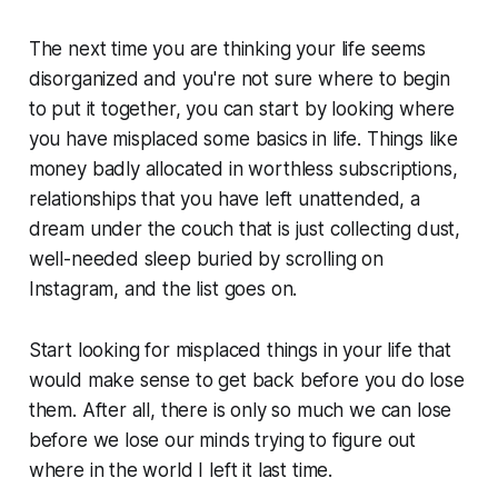
The next time you are thinking your life seems
disorganized and you're not sure where to begin
to put it together, you can start by looking where
you have misplaced some basics in life. Things like
money badly allocated in worthless subscriptions,
relationships that you have left unattended, a
dream under the couch that is just collecting dust,
well-needed sleep buried by scrolling on
Instagram, and the list goes on.
Start looking for misplaced things in your life that
would make sense to get back before you do lose
them. After all, there is only so much we can lose
before we lose our minds trying to figure out
where in the world I left it last time.