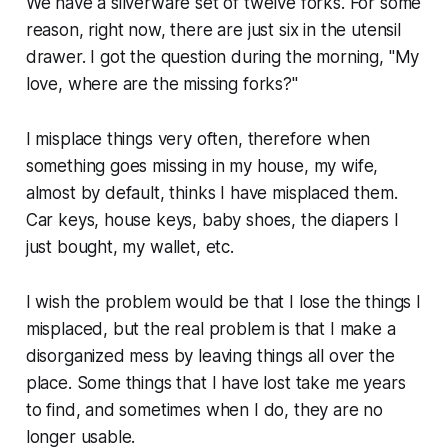
We have a silverware set of twelve forks. For some
reason, right now, there are just six in the utensil
drawer. I got the question during the morning, "My
love, where are the missing forks?"
I misplace things very often, therefore when
something goes missing in my house, my wife,
almost by default, thinks I have misplaced them.
Car keys, house keys, baby shoes, the diapers I
just bought, my wallet, etc.
I wish the problem would be that I lose the things I
misplaced, but the real problem is that I make a
disorganized mess by leaving things all over the
place. Some things that I have lost take me years
to find, and sometimes when I do, they are no
longer usable.