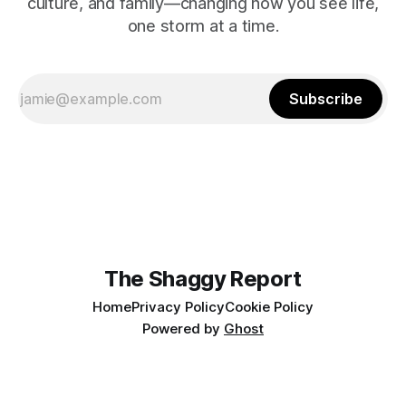
culture, and family—changing how you see life,
one storm at a time.
Subscribe
The Shaggy Report
Home
Privacy Policy
Cookie Policy
Powered by
Ghost