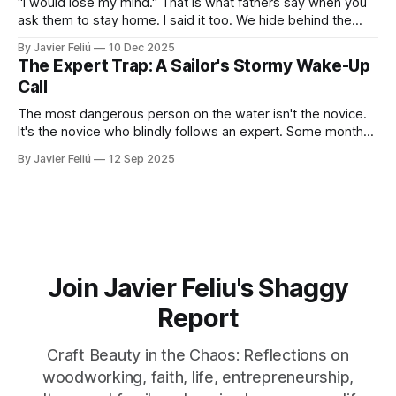
"I would lose my mind." That is what fathers say when you
ask them to stay home. I said it too. We hide behind the
"Provider Title," claiming culture and biology demand we
By Javier Feliú
10 Dec 2025
hunt. The truth is uglier. We are afraid. We don't know
The Expert Trap: A Sailor's Stormy Wake-Up
Call
The most dangerous person on the water isn't the novice.
It's the novice who blindly follows an expert. Some months
ago, I decided it was finally time for me to learn to sail. I live
By Javier Feliú
12 Sep 2025
where the water is easily accessible, there's a club
Join Javier Feliu's Shaggy
Report
Craft Beauty in the Chaos: Reflections on
woodworking, faith, life, entrepreneurship,