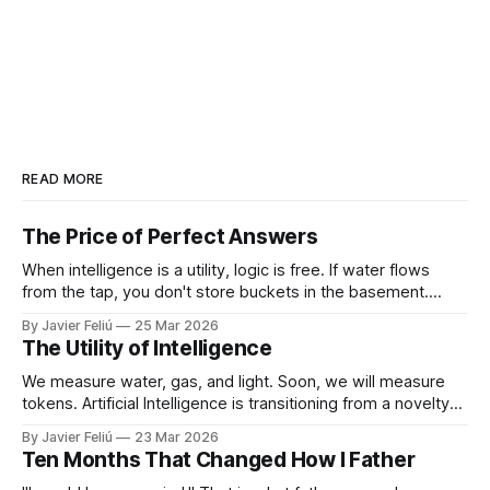
READ MORE
The Price of Perfect Answers
When intelligence is a utility, logic is free. If water flows
from the tap, you don't store buckets in the basement.
When tokens flow on demand, you don't need to struggle
By Javier Feliú
25 Mar 2026
with basic synthesis. The AI will summarize the report,
The Utility of Intelligence
optimize the schedule, and draft the
We measure water, gas, and light. Soon, we will measure
tokens. Artificial Intelligence is transitioning from a novelty
to a utility. You won't "log in" to AI any more than you "log in"
By Javier Feliú
23 Mar 2026
to your plumbing. You will simply connect your home to a
Ten Months That Changed How I Father