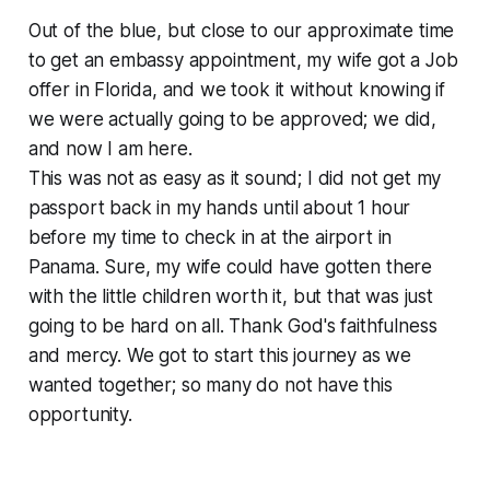
Out of the blue, but close to our approximate time
to get an embassy appointment, my wife got a Job
offer in Florida, and we took it without knowing if
we were actually going to be approved; we did,
and now I am here.
This was not as easy as it sound; I did not get my
passport back in my hands until about 1 hour
before my time to check in at the airport in
Panama. Sure, my wife could have gotten there
with the little children worth it, but that was just
going to be hard on all. Thank God's faithfulness
and mercy. We got to start this journey as we
wanted together; so many do not have this
opportunity.