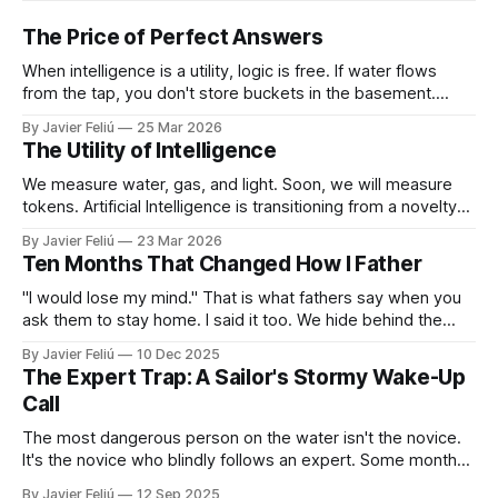
The Price of Perfect Answers
When intelligence is a utility, logic is free. If water flows
from the tap, you don't store buckets in the basement.
When tokens flow on demand, you don't need to struggle
By Javier Feliú
25 Mar 2026
with basic synthesis. The AI will summarize the report,
The Utility of Intelligence
optimize the schedule, and draft the
We measure water, gas, and light. Soon, we will measure
tokens. Artificial Intelligence is transitioning from a novelty
to a utility. You won't "log in" to AI any more than you "log in"
By Javier Feliú
23 Mar 2026
to your plumbing. You will simply connect your home to a
Ten Months That Changed How I Father
"I would lose my mind." That is what fathers say when you
ask them to stay home. I said it too. We hide behind the
"Provider Title," claiming culture and biology demand we
By Javier Feliú
10 Dec 2025
hunt. The truth is uglier. We are afraid. We don't know
The Expert Trap: A Sailor's Stormy Wake-Up
Call
The most dangerous person on the water isn't the novice.
It's the novice who blindly follows an expert. Some months
ago, I decided it was finally time for me to learn to sail. I live
By Javier Feliú
12 Sep 2025