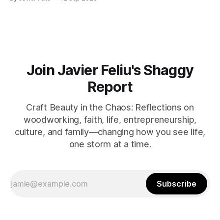
where the water is easily accessible, there's a club
Join Javier Feliu's Shaggy
Report
Craft Beauty in the Chaos: Reflections on
woodworking, faith, life, entrepreneurship,
culture, and family—changing how you see life,
one storm at a time.
Subscribe