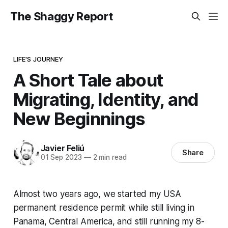
The Shaggy Report
LIFE'S JOURNEY
A Short Tale about
Migrating, Identity, and
New Beginnings
Javier Feliú
Share
01 Sep 2023
—
2 min read
Almost two years ago, we started my USA
permanent residence permit while still living in
Panama, Central America, and still running my 8-