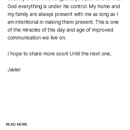
God everything is under his control. My home and
my family are always present with me as long as I
am intentional in making them present. This is one
of the miracles of this day and age of improved
communication we live on.
I hope to share more soon! Until the next one,
Javier
READ MORE