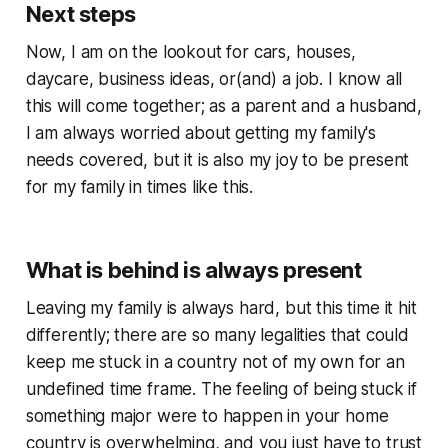
Next steps
Now, I am on the lookout for cars, houses,
daycare, business ideas, or(and) a job. I know all
this will come together; as a parent and a husband,
I am always worried about getting my family's
needs covered, but it is also my joy to be present
for my family in times like this.
What is behind is always present
Leaving my family is always hard, but this time it hit
differently; there are so many legalities that could
keep me stuck in a country not of my own for an
undefined time frame. The feeling of being stuck if
something major were to happen in your home
country is overwhelming, and you just have to trust