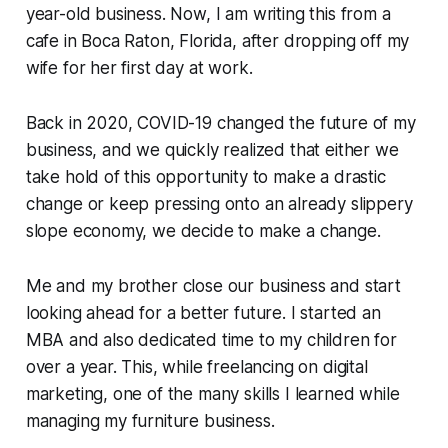
year-old business. Now, I am writing this from a
cafe in Boca Raton, Florida, after dropping off my
wife for her first day at work.
Back in 2020, COVID-19 changed the future of my
business, and we quickly realized that either we
take hold of this opportunity to make a drastic
change or keep pressing onto an already slippery
slope economy, we decide to make a change.
Me and my brother close our business and start
looking ahead for a better future. I started an
MBA and also dedicated time to my children for
over a year. This, while freelancing on digital
marketing, one of the many skills I learned while
managing my furniture business.