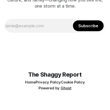
one storm at a time.
Subscribe
The Shaggy Report
Home
Privacy Policy
Cookie Policy
Powered by
Ghost