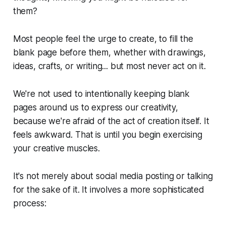
them?
Most people feel the urge to create, to fill the
blank page before them, whether with drawings,
ideas, crafts, or writing... but most never act on it.
We're not used to intentionally keeping blank
pages around us to express our creativity,
because we're afraid of the act of creation itself. It
feels awkward. That is until you begin exercising
your creative muscles.
It's not merely about social media posting or talking
for the sake of it. It involves a more sophisticated
process: