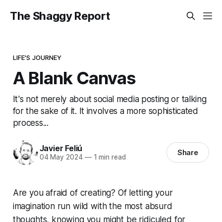
The Shaggy Report
LIFE'S JOURNEY
A Blank Canvas
It's not merely about social media posting or talking
for the sake of it. It involves a more sophisticated
process...
Javier Feliú
Share
04 May 2024
—
1 min read
Are you afraid of creating? Of letting your
imagination run wild with the most absurd
thoughts, knowing you might be ridiculed for