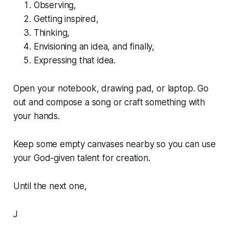
Observing,
Getting inspired,
Thinking,
Envisioning an idea, and finally,
Expressing that idea.
Open your notebook, drawing pad, or laptop. Go
out and compose a song or craft something with
your hands.
Keep some empty canvases nearby so you can use
your God-given talent for creation.
Until the next one,
J