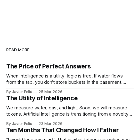
READ MORE
The Price of Perfect Answers
When intelligence is a utility, logic is free. If water flows
from the tap, you don't store buckets in the basement.
When tokens flow on demand, you don't need to struggle
By Javier Feliú
25 Mar 2026
with basic synthesis. The AI will summarize the report,
The Utility of Intelligence
optimize the schedule, and draft the
We measure water, gas, and light. Soon, we will measure
tokens. Artificial Intelligence is transitioning from a novelty
to a utility. You won't "log in" to AI any more than you "log in"
By Javier Feliú
23 Mar 2026
to your plumbing. You will simply connect your home to a
Ten Months That Changed How I Father
"I would lose my mind." That is what fathers say when you