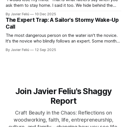
ask them to stay home. I said it too. We hide behind the
"Provider Title," claiming culture and biology demand we
By Javier Feliú
10 Dec 2025
hunt. The truth is uglier. We are afraid. We don't know
The Expert Trap: A Sailor's Stormy Wake-Up
Call
The most dangerous person on the water isn't the novice.
It's the novice who blindly follows an expert. Some months
ago, I decided it was finally time for me to learn to sail. I live
By Javier Feliú
12 Sep 2025
where the water is easily accessible, there's a club
Join Javier Feliu's Shaggy
Report
Craft Beauty in the Chaos: Reflections on
woodworking, faith, life, entrepreneurship,
culture, and family—changing how you see life,