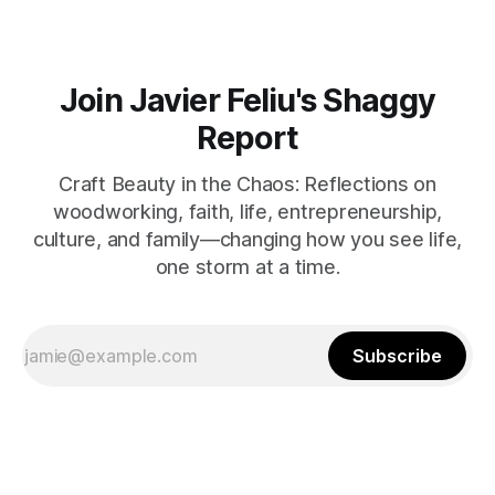
Join Javier Feliu's Shaggy
Report
Craft Beauty in the Chaos: Reflections on
woodworking, faith, life, entrepreneurship,
culture, and family—changing how you see life,
one storm at a time.
Subscribe