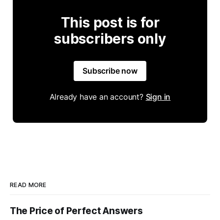
This post is for
subscribers only
Subscribe now
Already have an account?
Sign in
READ MORE
The Price of Perfect Answers