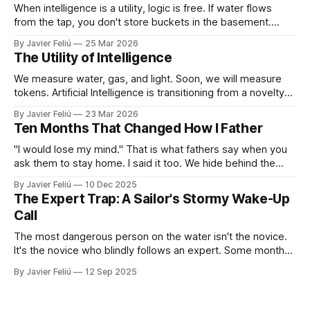
When intelligence is a utility, logic is free. If water flows
from the tap, you don't store buckets in the basement.
When tokens flow on demand, you don't need to struggle
By Javier Feliú
25 Mar 2026
with basic synthesis. The AI will summarize the report,
The Utility of Intelligence
optimize the schedule, and draft the
We measure water, gas, and light. Soon, we will measure
tokens. Artificial Intelligence is transitioning from a novelty
to a utility. You won't "log in" to AI any more than you "log in"
By Javier Feliú
23 Mar 2026
to your plumbing. You will simply connect your home to a
Ten Months That Changed How I Father
"I would lose my mind." That is what fathers say when you
ask them to stay home. I said it too. We hide behind the
"Provider Title," claiming culture and biology demand we
By Javier Feliú
10 Dec 2025
hunt. The truth is uglier. We are afraid. We don't know
The Expert Trap: A Sailor's Stormy Wake-Up
Call
The most dangerous person on the water isn't the novice.
It's the novice who blindly follows an expert. Some months
ago, I decided it was finally time for me to learn to sail. I live
By Javier Feliú
12 Sep 2025
where the water is easily accessible, there's a club