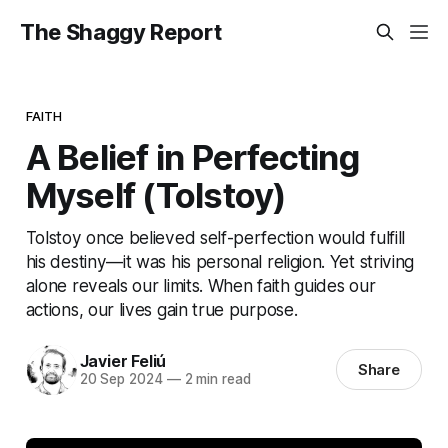
The Shaggy Report
FAITH
A Belief in Perfecting
Myself (Tolstoy)
Tolstoy once believed self-perfection would fulfill
his destiny—it was his personal religion. Yet striving
alone reveals our limits. When faith guides our
actions, our lives gain true purpose.
Javier Feliú
Share
20 Sep 2024
—
2 min read